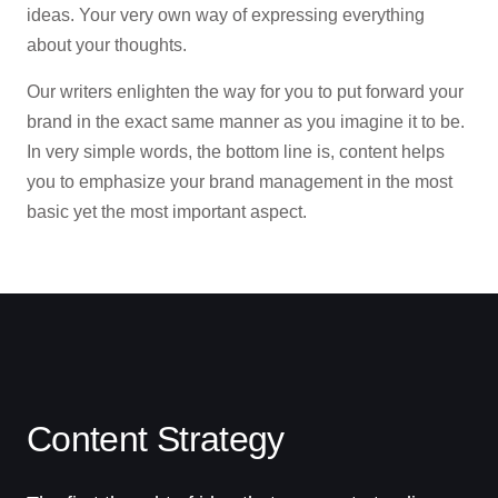
ideas. Your very own way of expressing everything
Contact
about your thoughts.
Our writers enlighten the way for you to put forward your
brand in the exact same manner as you imagine it to be.
In very simple words, the bottom line is, content helps
you to emphasize your brand management in the most
basic yet the most important aspect.
Content Strategy