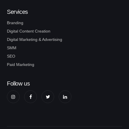
Services
Branding
Digital Content Creation
Digital Marketing & Advertising
SMM
SEO
Paid Marketing
Follow us