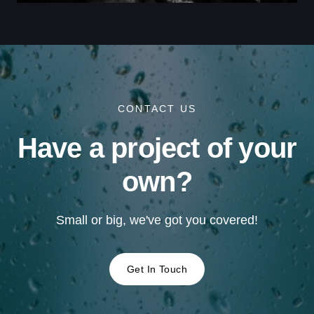
CONTACT US
Have a project of your
own?
Small or big, we've got you covered!
Get In Touch