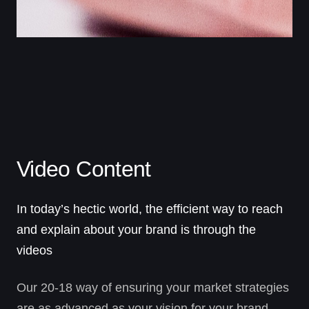
Video Content
In today’s hectic world, the efficient way to reach
and explain about your brand is through the
videos
Our 20-18 way of ensuring your market strategies
are as advanced as your vision for your brand.