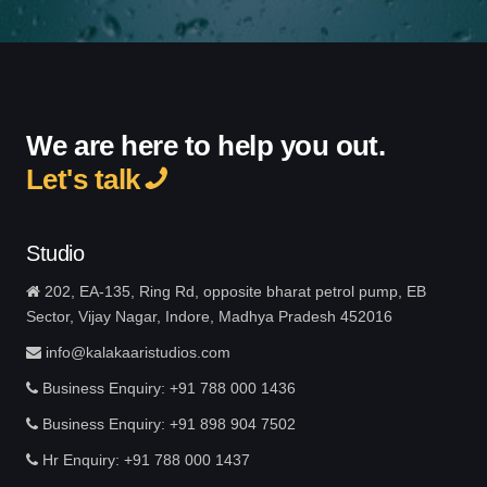
We are here to help you out.
Let's talk
Studio
202, EA-135, Ring Rd, opposite bharat petrol pump, EB
Sector, Vijay Nagar, Indore, Madhya Pradesh 452016
info@kalakaaristudios.com
Business Enquiry: +91 788 000 1436
Business Enquiry: +91 898 904 7502
Hr Enquiry: +91 788 000 1437