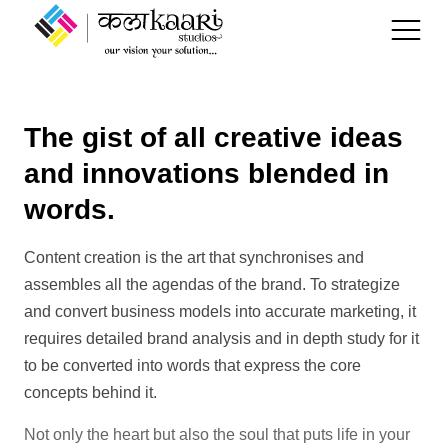
The gist of all creative ideas
Kalakaari
and innovations blended in
SMM
Branding
words.
Our Work
SEO
Digital Content Creation
Content creation is the art that synchronises and
Services
assembles all the agendas of the brand. To strategize
Paid Marketing
and convert business models into accurate marketing, it
Blogs
requires detailed brand analysis and in depth study for it
Digital Marketing &
to be converted into words that express the core
Advertising
concepts behind it.
Clients
Not only the heart but also the soul that puts life in your