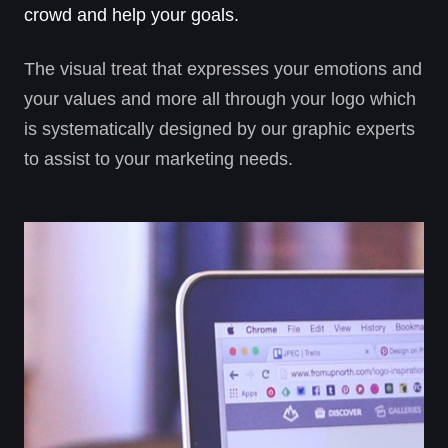
crowd and help your goals.
The visual treat that expresses your emotions and
your values and more all through your logo which
is systematically designed by our graphic experts
to assist to your marketing needs.