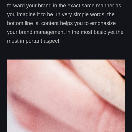
forward your brand in the exact same manner as
you imagine it to be. In very simple words, the
bottom line is, content helps you to emphasize
your brand management in the most basic yet the
most important aspect.