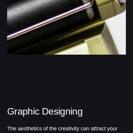
Graphic Designing
The aesthetics of the creativity can attract your