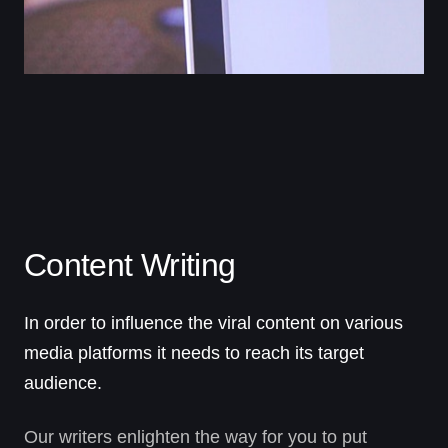
Content Writing
In order to influence the viral content on various
media platforms it needs to reach its target
audience.
Our writers enlighten the way for you to put