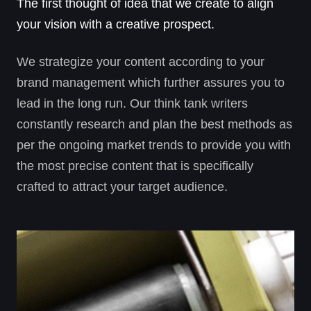
The first thought of idea that we create to align
your vision with a creative prospect.
We strategize your content according to your
brand management which further assures you to
lead in the long run. Our think tank writers
constantly research and plan the best methods as
per the ongoing market trends to provide you with
the most precise content that is specifically
crafted to attract your target audience.