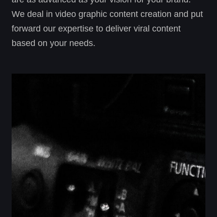
We deal in video graphic content creation and put
forward our expertise to deliver viral content
based on your needs.