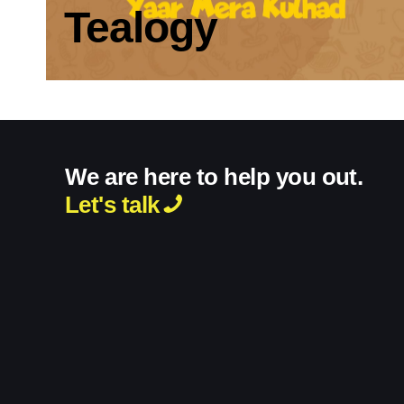
Tealogy
We are here to help you out.
Let's talk