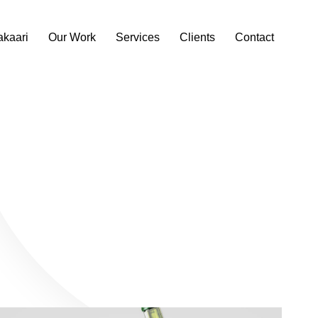
akaari
Our Work
Services
Clients
Contact