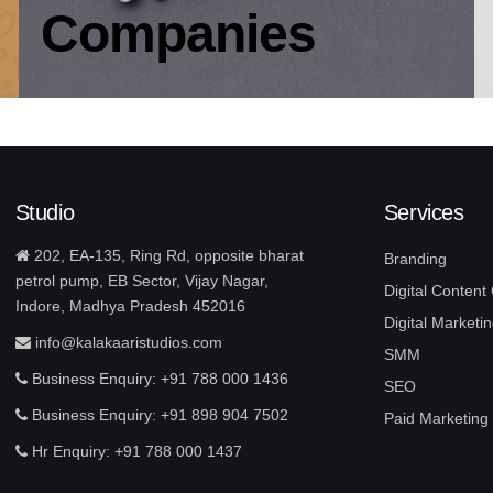
Companies
Studio
Services
202, EA-135, Ring Rd, opposite bharat
Branding
petrol pump, EB Sector, Vijay Nagar,
Digital Content
Indore, Madhya Pradesh 452016
Digital Marketin
info@kalakaaristudios.com
SMM
Business Enquiry: +91 788 000 1436
SEO
Business Enquiry: +91 898 904 7502
Paid Marketing
Hr Enquiry: +91 788 000 1437