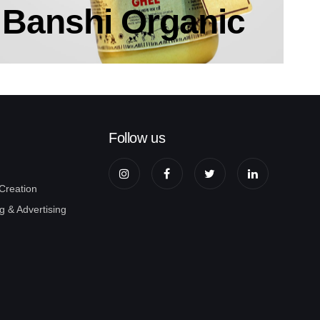
Banshi Organic
Follow us
 Creation
g & Advertising